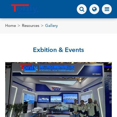
Home
Resources
Gallery
Exbition & Events