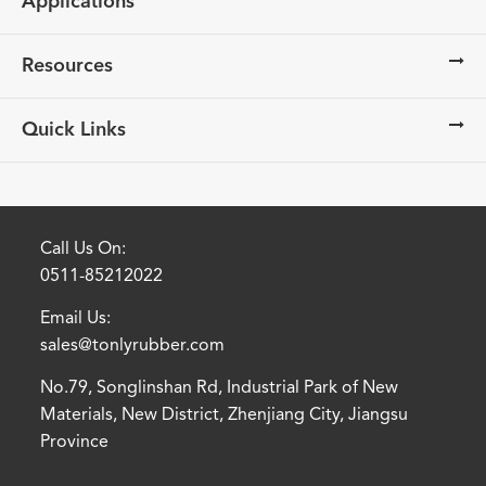
Applications
Resources
Quick Links
Call Us On:
0511-85212022
Email Us:
sales@tonlyrubber.com
No.79, Songlinshan Rd, Industrial Park of New
Materials, New District, Zhenjiang City, Jiangsu
Province