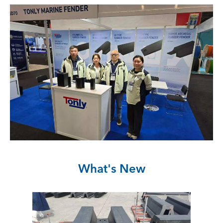
What's New