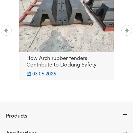
How Arch rubber fenders
B
or
Contribute to Docking Safety
I
O

03 06 2026
Products