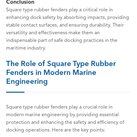
Conclusion
Square type rubber fenders play a critical role in
enhancing dock safety by absorbing impacts, providing
stable contact surfaces, and ensuring durability. Their
versatility and effectiveness make them an
indispensable part of safe docking practices in the
maritime industry.
The Role of Square Type Rubber
Fenders in Modern Marine
Engineering
Square type rubber fenders play a crucial role in
modern marine engineering by providing essential
protection and enhancing the safety and efficiency of
docking operations. Here are the key points: