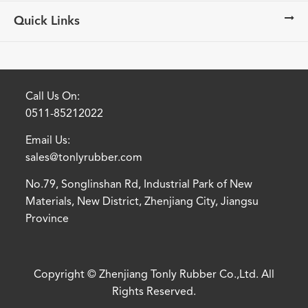
Quick Links
Call Us On:
0511-85212022
Email Us:
sales@tonlyrubber.com
No.79, Songlinshan Rd, Industrial Park of New
Materials, New District, Zhenjiang City, Jiangsu
Province
Copyright ©
Zhenjiang Tonly Rubber Co.,Ltd.
All
Rights Reserved.