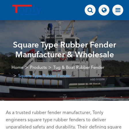
Square Type Rubber Fender
Manufacturer & Wholesale
Home
Products
Tug & Boat Rubber Fender
Square Type Rubber Fender
As a trusted rubber fender manufacturer, Tonly
engineers square type rubber fenders to deliver
unparalleled safety and durability. Their defining square