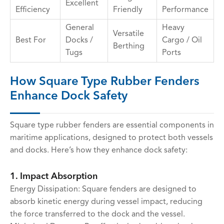
Excellent
Efficiency
Friendly
Performance
General
Heavy
Versatile
Best For
Docks /
Cargo / Oil
Berthing
Tugs
Ports
How Square Type Rubber Fenders
Enhance Dock Safety
Square type rubber fenders are essential components in
maritime applications, designed to protect both vessels
and docks. Here’s how they enhance dock safety:
1. Impact Absorption
Energy Dissipation: Square fenders are designed to
absorb kinetic energy during vessel impact, reducing
the force transferred to the dock and the vessel.