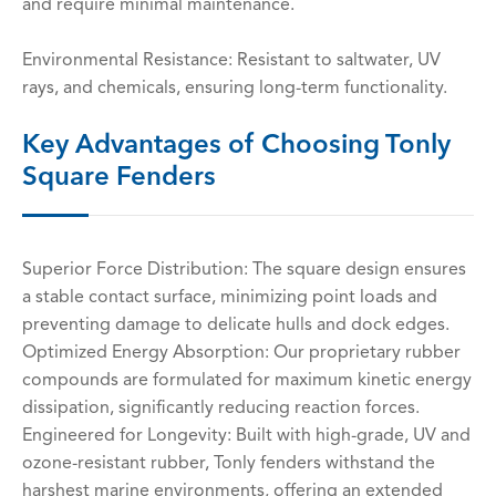
and require minimal maintenance.
Environmental Resistance: Resistant to saltwater, UV
rays, and chemicals, ensuring long-term functionality.
Key Advantages of Choosing Tonly
Square Fenders
Superior Force Distribution: The square design ensures
a stable contact surface, minimizing point loads and
preventing damage to delicate hulls and dock edges.
Optimized Energy Absorption: Our proprietary rubber
compounds are formulated for maximum kinetic energy
dissipation, significantly reducing reaction forces.
Engineered for Longevity: Built with high-grade, UV and
ozone-resistant rubber, Tonly fenders withstand the
harshest marine environments, offering an extended