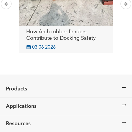
How Arch rubber fenders
B
or
Contribute to Docking Safety
I
O

03 06 2026
Products
Applications
Resources