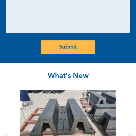
Submit
What's New