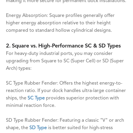
making it more secure for permanent dock installations.
Energy Absorption: Square profiles generally offer
higher energy absorption relative to their height
compared to standard hollow cylindrical designs.
2. Square vs. High-Performance SC & SD Types
For heavy-duty industrial ports, you may consider
upgrading from Square to SC (Super Cell) or SD (Super
Arch) types:
SC Type Rubber Fender: Offers the highest energy-to-
reaction ratio. If your dock handles ultra-large container
ships, the
SC Type
provides superior protection with
minimal reaction force.
SD Type Rubber Fender: Featuring a classic "V" or arch
shape, the
SD Type
is better suited for high-stress