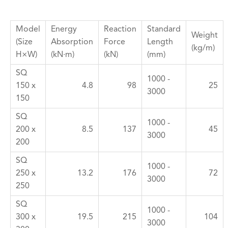
Model
Energy
Reaction
Standard
Weight
(Size
Absorption
Force
Length
(kg/m)
H×W)
(kN·m)
(kN)
(mm)
SQ
1000 -
150 x
4.8
98
25
3000
150
SQ
1000 -
200 x
8.5
137
45
3000
200
SQ
1000 -
250 x
13.2
176
72
3000
250
SQ
1000 -
300 x
19.5
215
104
3000