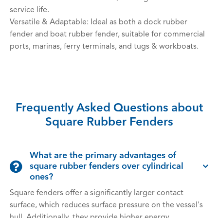
service life.
Versatile & Adaptable: Ideal as both a dock rubber
fender and boat rubber fender, suitable for commercial
ports, marinas, ferry terminals, and tugs & workboats.
Frequently Asked Questions about
Square Rubber Fenders
What are the primary advantages of
square rubber fenders over cylindrical
ones?
Square fenders offer a significantly larger contact
surface, which reduces surface pressure on the vessel's
hull. Additionally, they provide higher energy