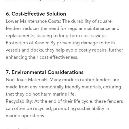
6. Cost-Effective Solution
Lower Maintenance Costs: The durability of square
fenders reduces the need for regular maintenance and
replacements, leading to long-term cost savings.
Protection of Assets: By preventing damage to both
vessels and docks, they help avoid costly repairs, further
enhancing their cost-effectiveness.
7. Environmental Considerations
Non-Toxic Materials: Many modern rubber fenders are
made from environmentally friendly materials, ensuring
that they do not harm marine life.
Recyclability: At the end of their life cycle, these fenders
can often be recycled, promoting sustainability in
marine operations.