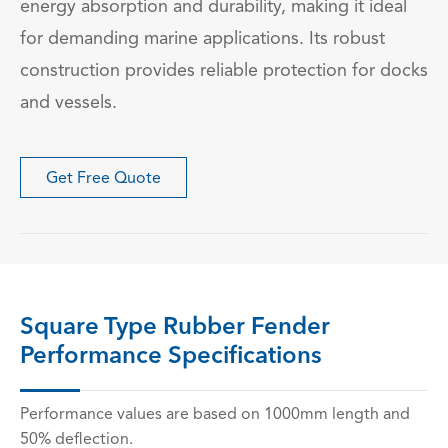
energy absorption and durability, making it ideal
for demanding marine applications. Its robust
construction provides reliable protection for docks
and vessels.
Get Free Quote
Square Type Rubber Fender
Performance Specifications
Performance values are based on 1000mm length and
50% deflection.