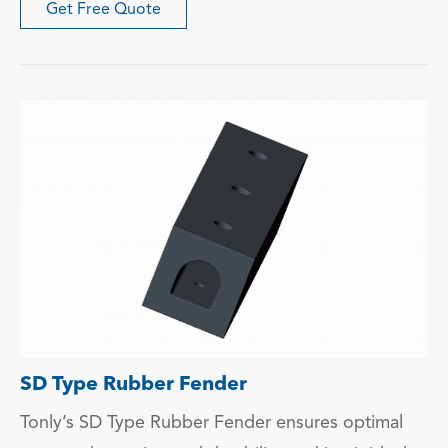
Get Free Quote
SD Type Rubber Fender
Tonly’s SD Type Rubber Fender ensures optimal