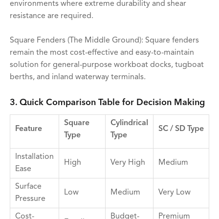
environments where extreme durability and shear
resistance are required.
Square Fenders (The Middle Ground): Square fenders
remain the most cost-effective and easy-to-maintain
solution for general-purpose workboat docks, tugboat
berths, and inland waterway terminals.
3. Quick Comparison Table for Decision Making
Square
Cylindrical
Feature
SC / SD Type
Type
Type
Installation
High
Very High
Medium
Ease
Surface
Low
Medium
Very Low
Pressure
Cost-
Budget-
Premium