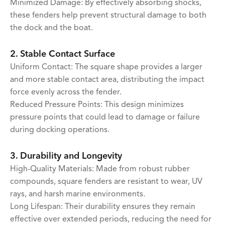
Minimized Damage: By effectively absorbing shocks,
these fenders help prevent structural damage to both
the dock and the boat.
2. Stable Contact Surface
Uniform Contact: The square shape provides a larger
and more stable contact area, distributing the impact
force evenly across the fender.
Reduced Pressure Points: This design minimizes
pressure points that could lead to damage or failure
during docking operations.
3. Durability and Longevity
High-Quality Materials: Made from robust rubber
compounds, square fenders are resistant to wear, UV
rays, and harsh marine environments.
Long Lifespan: Their durability ensures they remain
effective over extended periods, reducing the need for