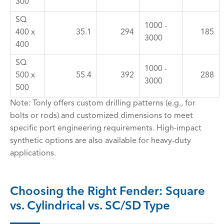
300
SQ
1000 -
400 x
35.1
294
185
3000
400
SQ
1000 -
500 x
55.4
392
288
3000
500
Note: Tonly offers custom drilling patterns (e.g., for
bolts or rods) and customized dimensions to meet
specific port engineering requirements. High-impact
synthetic options are also available for heavy-duty
applications.
Choosing the Right Fender: Square
vs. Cylindrical vs. SC/SD Type