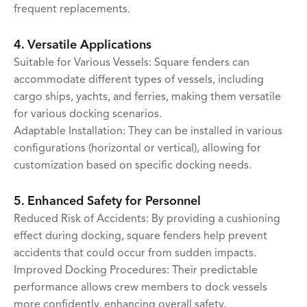
frequent replacements.
4. Versatile Applications
Suitable for Various Vessels: Square fenders can
accommodate different types of vessels, including
cargo ships, yachts, and ferries, making them versatile
for various docking scenarios.
Adaptable Installation: They can be installed in various
configurations (horizontal or vertical), allowing for
customization based on specific docking needs.
5. Enhanced Safety for Personnel
Reduced Risk of Accidents: By providing a cushioning
effect during docking, square fenders help prevent
accidents that could occur from sudden impacts.
Improved Docking Procedures: Their predictable
performance allows crew members to dock vessels
more confidently, enhancing overall safety.