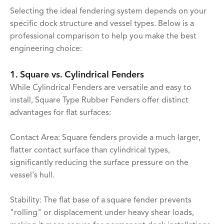
Selecting the ideal fendering system depends on your
specific dock structure and vessel types. Below is a
professional comparison to help you make the best
engineering choice:
1. Square vs. Cylindrical Fenders
While Cylindrical Fenders are versatile and easy to
install, Square Type Rubber Fenders offer distinct
advantages for flat surfaces:
Contact Area: Square fenders provide a much larger,
flatter contact surface than cylindrical types,
significantly reducing the surface pressure on the
vessel's hull.
Stability: The flat base of a square fender prevents
"rolling" or displacement under heavy shear loads,