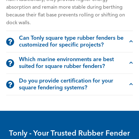
absorption and remain more stable during berthing
because their flat base prevents rolling or shifting on
dock walls.
Can Tonly square type rubber fenders be
customized for specific projects?
Which marine environments are best
suited for square rubber fenders?
Do you provide certification for your
square fendering systems?
Tonly - Your Trusted Rubber Fender