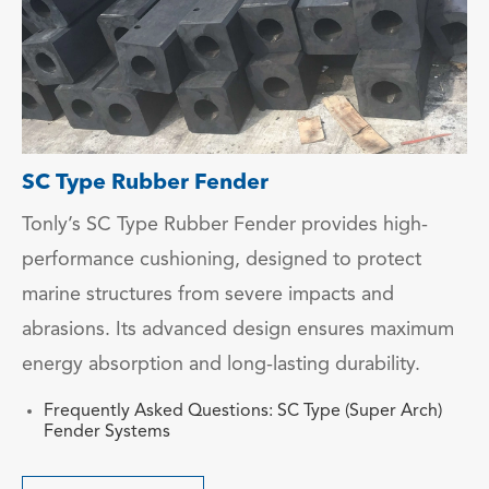
SC Type Rubber Fender
Tonly’s SC Type Rubber Fender provides high-
performance cushioning, designed to protect
marine structures from severe impacts and
abrasions. Its advanced design ensures maximum
energy absorption and long-lasting durability.
Frequently Asked Questions: SC Type (Super Arch)
Fender Systems