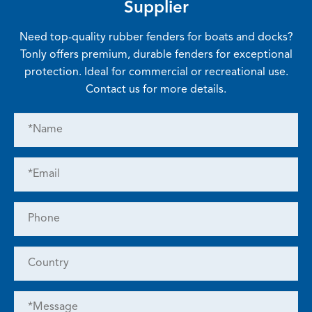
Supplier
Need top-quality rubber fenders for boats and docks?
Tonly offers premium, durable fenders for exceptional
protection. Ideal for commercial or recreational use.
Contact us for more details.