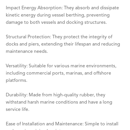
Impact Energy Absorption: They absorb and dissipate
kinetic energy during vessel berthing, preventing
damage to both vessels and docking structures.
Structural Protection: They protect the integrity of
docks and piers, extending their lifespan and reducing
maintenance needs.
Versatility: Suitable for various marine environments,
including commercial ports, marinas, and offshore
platforms.
Durability: Made from high-quality rubber, they
withstand harsh marine conditions and have a long
service life.
Ease of Installation and Maintenance: Simple to install