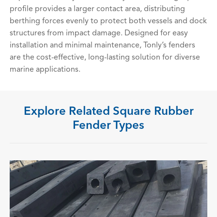
profile provides a larger contact area, distributing
berthing forces evenly to protect both vessels and dock
structures from impact damage. Designed for easy
installation and minimal maintenance, Tonly’s fenders
are the cost-effective, long-lasting solution for diverse
marine applications.
Explore Related Square Rubber
Fender Types